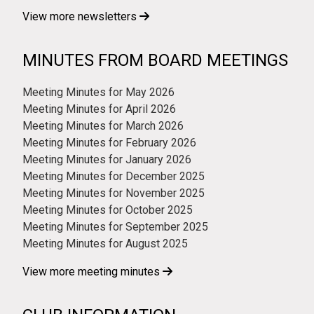
View more newsletters
MINUTES FROM BOARD MEETINGS
Meeting Minutes for May 2026
Meeting Minutes for April 2026
Meeting Minutes for March 2026
Meeting Minutes for February 2026
Meeting Minutes for January 2026
Meeting Minutes for December 2025
Meeting Minutes for November 2025
Meeting Minutes for October 2025
Meeting Minutes for September 2025
Meeting Minutes for August 2025
View more meeting minutes