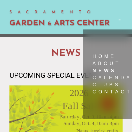
SACRAMENTO
GARDEN
ARTS CENTER
Men
&
NEWS
HOME
ABOUT
NEWS
UPCOMING SPECIAL EVENT
CALEND
CLUBS
CONTACT