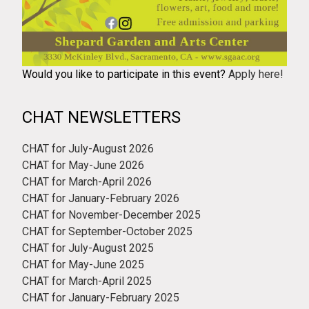
Would you like to participate in this event?
Apply here!
CHAT NEWSLETTERS
CHAT for July-August 2026
CHAT for May-June 2026
CHAT for March-April 2026
CHAT for January-February 2026
CHAT for November-December 2025
CHAT for September-October 2025
CHAT for July-August 2025
CHAT for May-June 2025
CHAT for March-April 2025
CHAT for January-February 2025