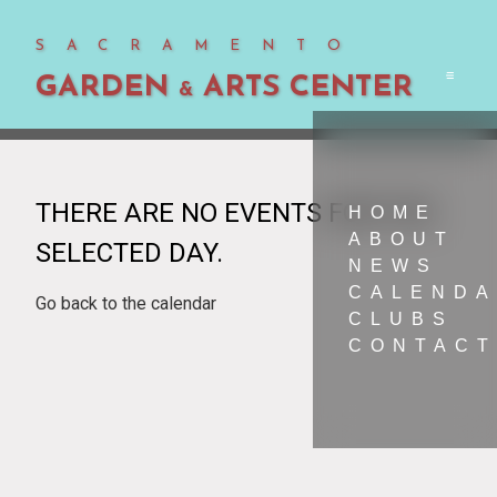
SACRAMENTO
GARDEN
ARTS CENTER
Men
&
THERE ARE NO EVENTS FOR THE
HOME
ABOUT
SELECTED DAY.
NEWS
CALEND
Go back to the calendar
CLUBS
CONTACT